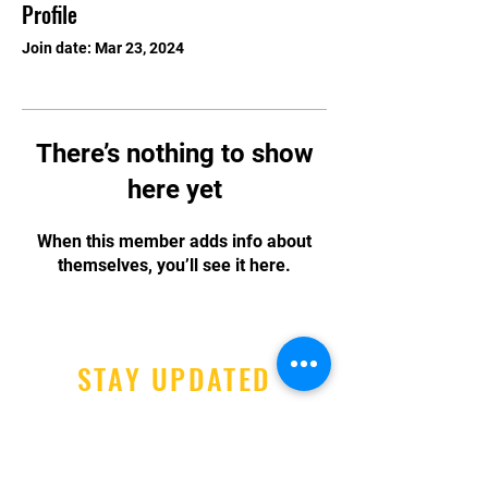
Profile
Join date: Mar 23, 2024
There’s nothing to show
here yet
When this member adds info about
themselves, you’ll see it here.
STAY UPDATED