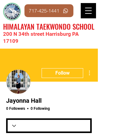
717-425-1441
HIMALAYAN TAEKWONDO SCHOOL
200 N 34th street Harrisburg PA
17109
More actions
Follow
Jayonna Hall
0 Followers
0 Following