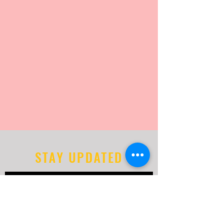
STAY UPDATED
Subscribe Now