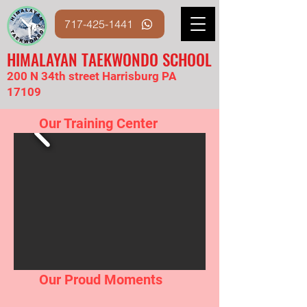
717-425-1441
HIMALAYAN TAEKWONDO SCHOOL
200 N 34th street Harrisburg PA
17109
Our Training Center
Our Proud Moments