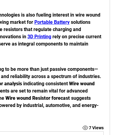
ologies is also fueling interest in wire wound 
owing market for 
Portable Battery
 solutions 
 resistors that regulate charging and 
nnovations in 
3D Printing
 rely on precise current 
erve as integral components to maintain 
ing to be more than just passive components—
and reliability across a spectrum of industries. 
r analysis
 indicating consistent 
Wire wound 
nts are set to remain vital for advanced 
he 
Wire wound Resistor forecast
 suggests 
wered by industrial, automotive, and energy-
7 Views