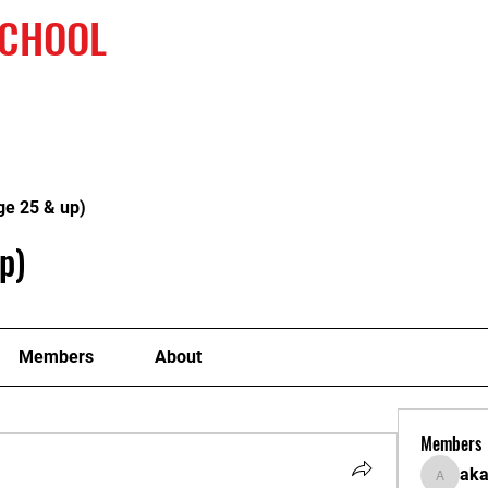
SCHOOL
Home
2nd Champaionship
Our 
ge 25 & up)
p)
Members
About
Members
ak
akanksh