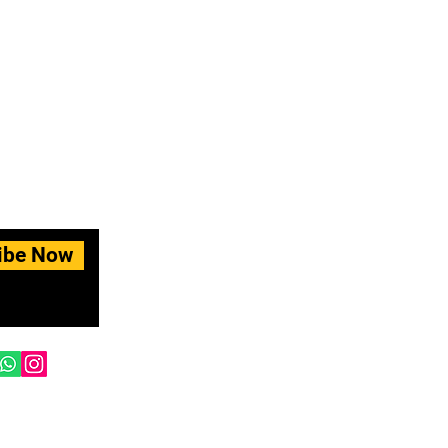
ibe Now