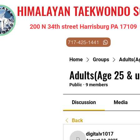
HIMALAYAN TAEKWONDO 
200 N 34th street Harrisburg PA 17109
717-425-1441
Home
Groups
Adults(A
Adults(Age 25 & u
Public
·
9 members
Discussion
Media
Back
digitalv1017