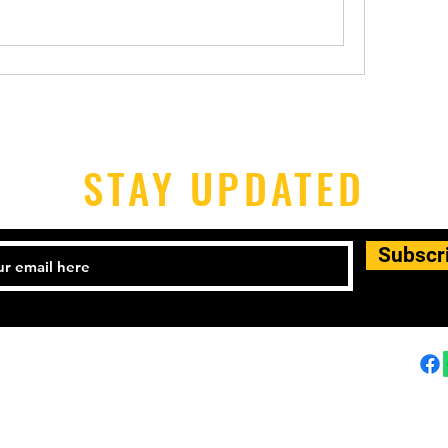
STAY UPDATED
Subscr
25-1441
Email:
himalayantaekwondo@gmail.com