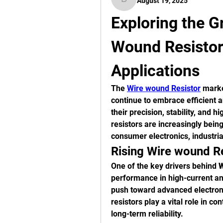
August 19, 2025
digitalv1017
Exploring the Gr
Wound Resistor
Applications
The 
Wire wound Resistor
 marke
continue to embrace efficient 
their precision, stability, and 
resistors are increasingly bein
consumer electronics, industri
Rising Wire wound R
One of the key drivers behind 
W
performance in high-current an
push toward advanced electroni
resistors play a vital role in co
long-term reliability.