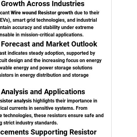
 Growth Across Industries
cant 
Wire wound Resistor growth
 due to their 
(EVs), smart grid technologies, and industrial 
intain accuracy and stability under extreme 
able in mission-critical applications.
 Forecast and Market Outlook
ast
 indicates steady adoption, supported by 
rcuit design and the increasing focus on energy 
wable energy and power storage solutions 
istors in energy distribution and storage 
.
Analysis and Applications
istor analysis
 highlights their importance in 
ical currents in sensitive systems. From 
technologies, these resistors ensure safe and 
g strict industry standards.
cements Supporting Resistor 