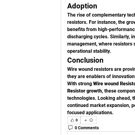
Adoption
The rise of complementary techn
resistors. For instance, the gr
benefits from high-performance
discharging cycles. Similarly, i
management, where resistors s
operational stability.
Conclusion
Wire wound resistors are prov
they are enablers of innovation 
With strong 
Wire wound Resisto
Resistor growth
, these compone
technologies. Looking ahead, t
continued market expansion, po
focused applications.
0
0 Comments