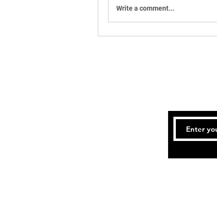
Write a comment...
Tel:
717-4