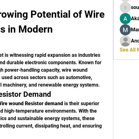
sou
owing Potential of Wire 
sourabh
Aka
s in Modern 
Ma
An
See All
t is witnessing rapid expansion as industries 
and durable electronic components. Known for 
high power-handling capacity, wire wound 
g used across sectors such as automotive, 
al machinery, and renewable energy systems.
esistor Demand
ire wound Resistor demand
 is their superior 
d high-temperature environments. With the 
cs and sustainable energy systems, these 
ntrolling current, dissipating heat, and ensuring 