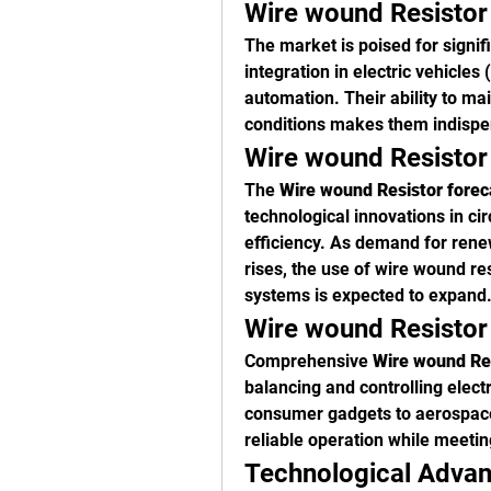
Wire wound Resistor
The market is poised for signifi
integration in electric vehicles 
automation. Their ability to ma
conditions makes them indispens
Wire wound Resistor
The 
Wire wound Resistor forec
technological innovations in ci
efficiency. As demand for rene
rises, the use of wire wound res
systems is expected to expand
Wire wound Resistor 
Comprehensive 
Wire wound Res
balancing and controlling electr
consumer gadgets to aerospace 
reliable operation while meetin
Technological Advan