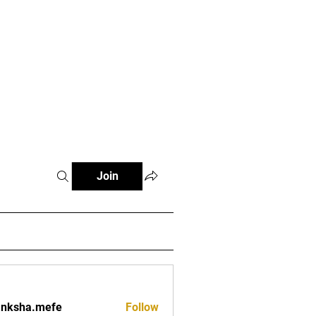
Log In
Special Moments
More
Join
anksha.mefe
Follow
a.mefe