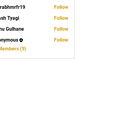
rabhmrfr19
Follow
mrfr19
sh Tyagi
Follow
nu Gulhane
Follow
onymous
Follow
 Members (9)